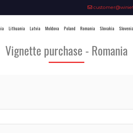
0
customer@winieta
nia
Lithuania
Latvia
Moldova
Poland
Romania
Slovakia
Sloveni
Vignette purchase - Romania