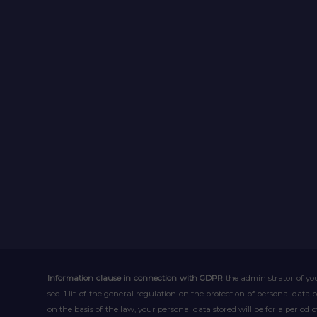
Information clause in connection with GDPR
the administrator of you
sec. 1 lit. of the general regulation on the protection of personal data 
on the basis of the law, your personal data stored will be for a period