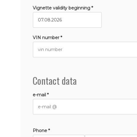
Vignette validity beginning *
VIN number *
Contact data
e-mail *
Phone *