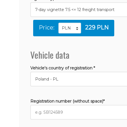
Price:
229 PLN
Vehicle data
Vehicle's country of registration *
Registration number (without space)*