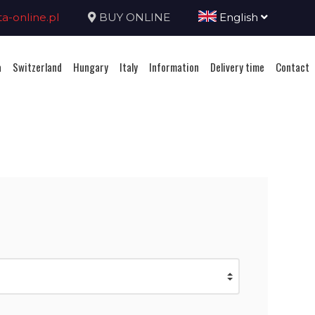
-online.pl
BUY ONLINE
English
a
Switzerland
Hungary
Italy
Information
Delivery time
Contact