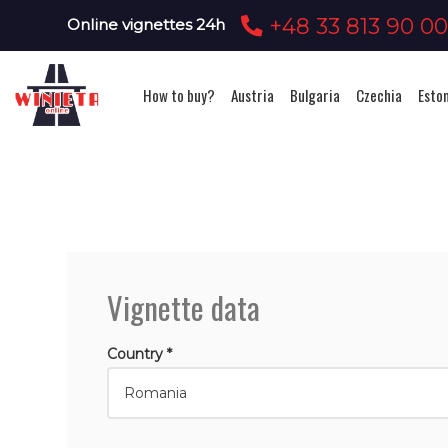
+48 33 813 90 0
Online vignettes 24h
How to buy?
Austria
Bulgaria
Czechia
Esto
Vignette data
Country *