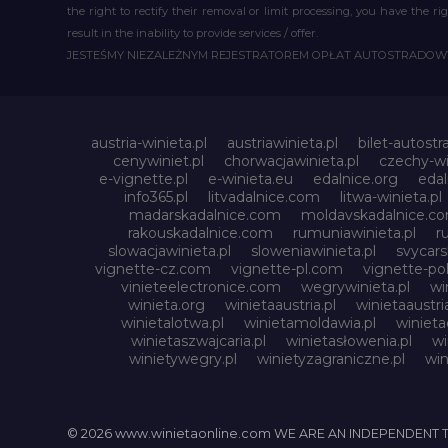
the right to rectify their removal or limit processing, you have the 
result in the inability to provide services / offer.
JESTEŚMY NIEZALEŻNYM REJESTRATOREM OPŁAT AUTOSTRADO
austria-winieta.pl
austriawinieta.pl
bilet-autostr
cenywiniet.pl
chorwacjawinieta.pl
czechy-wi
e-vignette.pl
e-winieta.eu
edalnice.org
edal
info365.pl
litvadalnice.com
litwa-winieta.pl
madarskadalnice.com
moldavskadalnice.c
rakouskadalnice.com
rumuniawinieta.pl
r
slowacjawinieta.pl
sloweniawinieta.pl
svycar
vignette-cz.com
vignette-pl.com
vignette-pol
vinieteelectronice.com
wegrywinieta.pl
wi
winieta.org
winietaaustria.pl
winietaaustri
winietalotwa.pl
winietamoldawia.pl
winieta
winietaszwajcaria.pl
winietasłowenia.pl
wi
winietywegry.pl
winietyzagraniczne.pl
win
© 2026 www.winietaonline.com WE ARE AN INDEPENDENT 