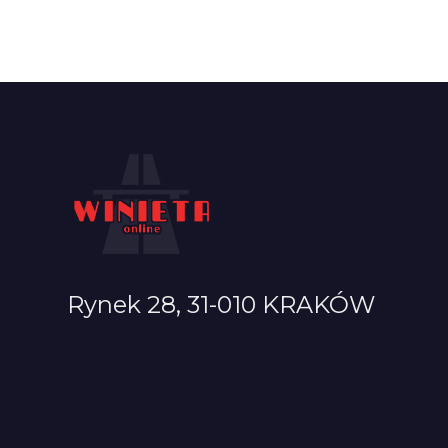
Rynek 28, 31-010 KRAKÓW