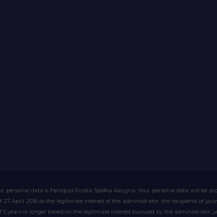
r personal data is Feniqs.pl Prosta Spółka Akcyjna. Your personal data will be proc
of 27 April 2016 as the legitimate interest of the administrator, the recipients of y
 of 5 years or longer based on the legitimate interest pursued by the administrator, 