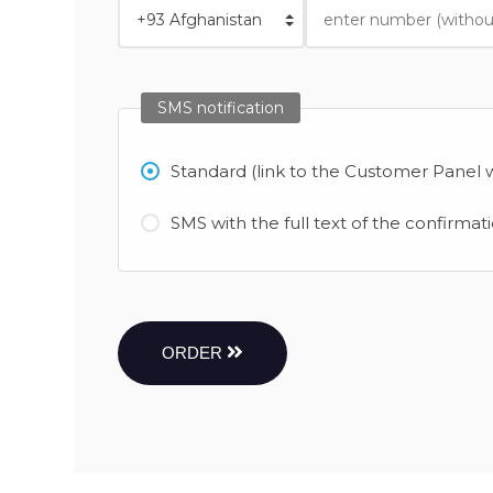
SMS notification
Standard (link to the Customer Panel w
SMS with the full text of the confirmat
ORDER