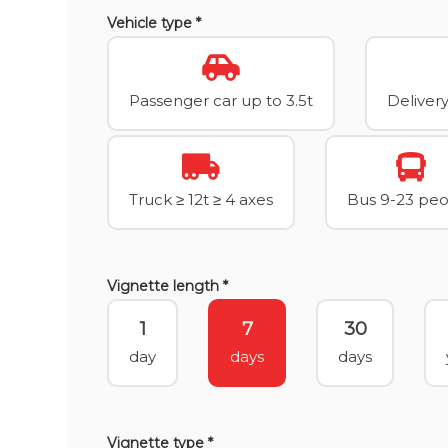
Vehicle type *
Passenger car up to 3.5t
Delivery
Truck ≥ 12t ≥ 4 axes
Bus 9-23 pe
Vignette length *
1
7
30
day
days
days
Vignette type *