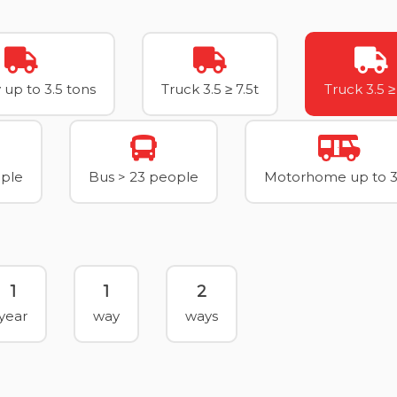
 up to 3.5 tons
Truck 3.5 ≥ 7.5t
Truck 3.5 ≥
ople
Bus > 23 people
Motorhome up to 3
1
1
2
year
way
ways