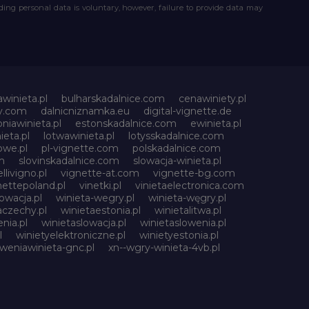
iding personal data is voluntary, however, failure to provide data may
awinieta.pl
bulharskadalnice.com
cenawiniety.pl
ky.com
dalnicniznamka.eu
digital-vignette.de
niawinieta.pl
estonskadalnice.com
ewinieta.pl
ieta.pl
lotwawinieta.pl
lotysskadalnice.com
owe.pl
pl-vignette.com
polskadalnice.com
m
slovinskadalnice.com
slowacja-winieta.pl
llivigno.pl
vignette-at.com
vignette-bg.com
nettepoland.pl
vinetki.pl
vinietaelectronica.com
owacja.pl
winieta-wegry.pl
winieta-węgry.pl
aczechy.pl
winietaestonia.pl
winietalitwa.pl
nia.pl
winietaslowacja.pl
winietaslowenia.pl
l
winietyelektroniczne.pl
winietyestonia.pl
oweniawinieta-gnc.pl
xn--wgry-winieta-4vb.pl