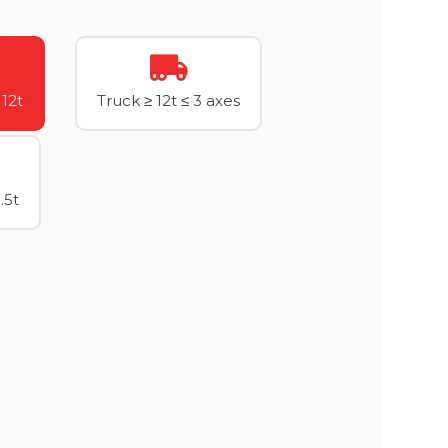
 12t
Truck ≥ 12t ≤ 3 axes
.5t