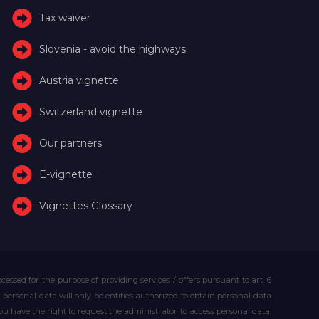
Tax waiver
Slovenia - avoid the highways
Austria vignette
Switzerland vignette
Our partners
E-vignette
Vignettes Glossary
essed for the purpose of providing services / offers pursuant to art. 6
our personal data will only be entities authorized to obtain personal data
you have the right to request the administrator to access personal data,