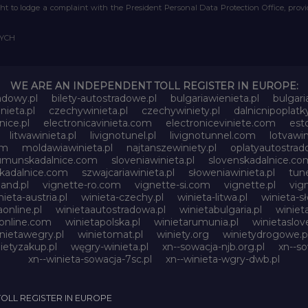
right to lodge a complaint with the President Personal Data Protection Office, prov
WYCH
WE ARE AN INDEPENDENT TOLL REGISTER IN EUROPE:
adowy.pl
bilety-autostradowe.pl
bulgariawienieta.pl
bulgari
nieta.pl
czechywinieta.pl
czechywiniety.pl
dalnicnipoplat
nice.pl
electronicavinieta.com
electroniceviniete.com
esto
litwawinieta.pl
livignotunel.pl
livignotunnel.com
lotvawin
om
moldawiawinieta.pl
najtanszewiniety.pl
oplatyautostrad
umunskadalnice.com
sloveniawinieta.pl
slovenskadalnice.co
skadalnice.com
szwajcariawinieta.pl
słoweniawinieta.pl
tune
and.pl
vignette-ro.com
vignette-si.com
vignette.pl
vig
nieta-austria.pl
winieta-czechy.pl
winieta-litwa.pl
winieta-sł
aonline.pl
winietaautostradowa.pl
winietabulgaria.pl
winiet
online.com
winietapolska.pl
winietarumunia.pl
winietaslove
nietawegry.pl
winietomat.pl
winiety.org
winietydrogowe.p
ietyzakup.pl
węgry-winieta.pl
xn--sowacja-njb.org.pl
xn--s
xn--winieta-sowacja-7sc.pl
xn--winieta-wgry-dwb.pl
TOLL REGISTER IN EUROPE