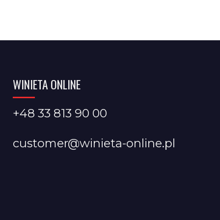
WINIETA ONLINE
+48 33 813 90 00
customer@winieta-online.pl