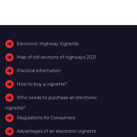
Electronic Highway Vignette
Map of toll sections of highways 2021
Practical information
How to buy a vignette?
Who needs to purchase an electronic
vignette?
Regulations for Consumers
Advantages of an electronic vignette