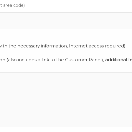
ith the necessary information, Internet access required)
ion (also includes a link to the Customer Panel),
additional f