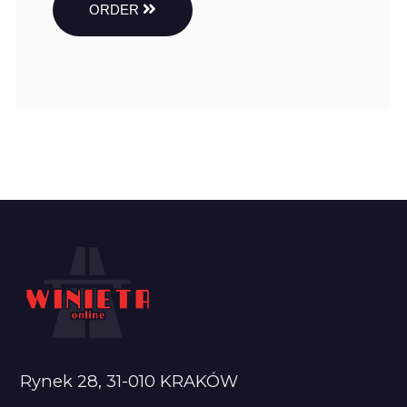
ORDER
Rynek 28, 31-010 KRAKÓW