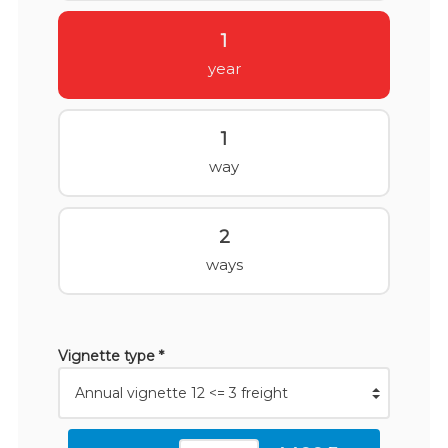
1
year
1
way
2
ways
Vignette type *