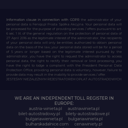
Information clause in connection with GDPR
the administrator of your
personal data is Feniqs.pl Prosta Spółka Akcyjna. Your personal data will
be processed for the purpose of providing services / offers pursuant to art.
6 sec. 1 lit. of the general regulation on the protection of personal data of
27 April 2016 as the legitimate interest of the administrator, the recipients
of your personal data will only be entities authorized to obtain personal
data on the basis of the law, your personal data stored will be for a period
of 5 years or longer based on the legitimate interest pursued by the
administrator, you have the right to request the administrator to access
personal data, the right to rectify their removal or limit processing, you
have the right to lodge a complaint with the President Personal Data
Protection Office, providing personal data is voluntary, however, failure to
provide data may result in the inability to provide services / offer.
JESTEŚMY NIEZALEŻNYM REJESTRATOREM OPŁAT AUTOSTRADOWYCH
WE ARE AN INDEPENDENT TOLL REGISTER IN
EUROPE:
austria-winieta.pl
austriawinieta.pl
bilet-autostradowy.pl
bilety-autostradowe.pl
bulgariawienieta.pl
bulgariawinieta.pl
bulharskadalnice.com
cenawiniety.pl