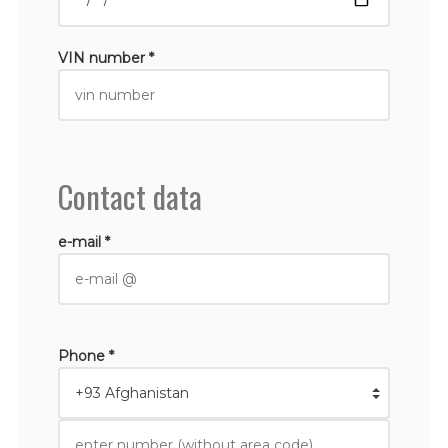
VIN number *
Contact data
e-mail *
Phone *