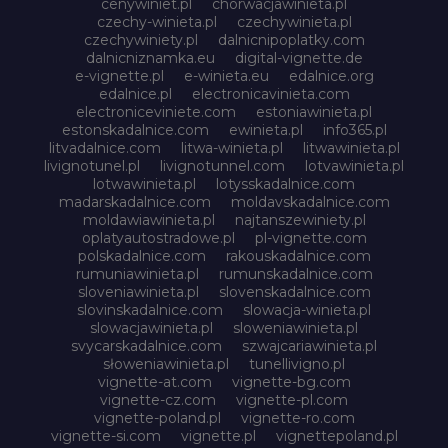
cenywiniet.pl
chorwacjawinieta.pl
czechy-winieta.pl
czechywinieta.pl
czechywiniety.pl
dalnicnipoplatky.com
dalnicniznamka.eu
digital-vignette.de
e-vignette.pl
e-winieta.eu
edalnice.org
edalnice.pl
electronicavinieta.com
electroniceviniete.com
estoniawinieta.pl
estonskadalnice.com
ewinieta.pl
info365.pl
litvadalnice.com
litwa-winieta.pl
litwawinieta.pl
livignotunel.pl
livignotunnel.com
lotvawinieta.pl
lotwawinieta.pl
lotysskadalnice.com
madarskadalnice.com
moldavskadalnice.com
moldawiawinieta.pl
najtanszewiniety.pl
oplatyautostradowe.pl
pl-vignette.com
polskadalnice.com
rakouskadalnice.com
rumuniawinieta.pl
rumunskadalnice.com
sloveniawinieta.pl
slovenskadalnice.com
slovinskadalnice.com
slowacja-winieta.pl
slowacjawinieta.pl
sloweniawinieta.pl
svycarskadalnice.com
szwajcariawinieta.pl
słoweniawinieta.pl
tunellivigno.pl
vignette-at.com
vignette-bg.com
vignette-cz.com
vignette-pl.com
vignette-poland.pl
vignette-ro.com
vignette-si.com
vignette.pl
vignettepoland.pl