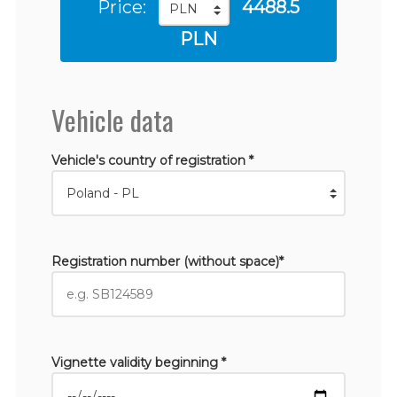
Price:
4488.5
PLN
Vehicle data
Vehicle's country of registration *
Registration number (without space)*
Vignette validity beginning *