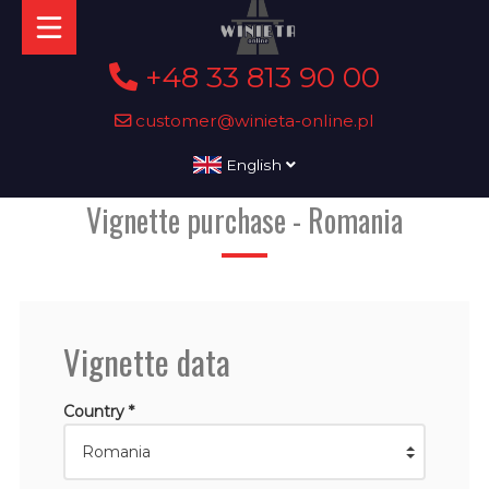
+48 33 813 90 00
customer@winieta-online.pl
English
Vignette purchase - Romania
Vignette data
Country *