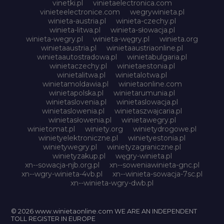
vinetki.pl
vinietaelectronica.com
vinieteelectronice.com
wegrywinieta.pl
winieta-austria.pl
winieta-czechy.pl
winieta-litwa.pl
winieta-słowacja.pl
winieta-wegry.pl
winieta-węgry.pl
winieta.org
winietaaustria.pl
winietaaustriaonline.pl
winietaautostradowa.pl
winietabulgaria.pl
winietaczechy.pl
winietaestonia.pl
winietalitwa.pl
winietalotwa.pl
winietamoldawia.pl
winietaonline.com
winietapolska.pl
winietarumunia.pl
winietaslovenia.pl
winietaslowacja.pl
winietaslowenia.pl
winietaszwajcaria.pl
winietasłowenia.pl
winietawegry.pl
winietomat.pl
winiety.org
winietydrogowe.pl
winietyelektroniczne.pl
winietyestonia.pl
winietywegry.pl
winietyzagraniczne.pl
winietyzakup.pl
węgry-winieta.pl
xn--sowacja-njb.org.pl
xn--soweniawinieta-gnc.pl
xn--wgry-winieta-4vb.pl
xn--winieta-sowacja-7sc.pl
xn--winieta-wgry-dwb.pl
© 2026 www.winietaonline.com WE ARE AN INDEPENDENT
TOLL REGISTER IN EUROPE