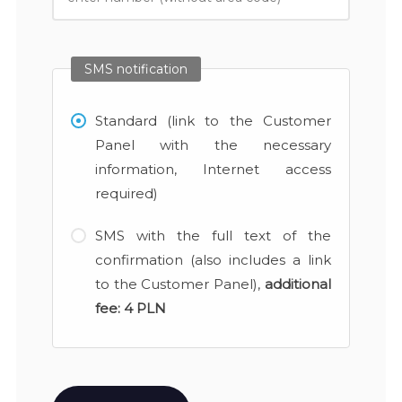
SMS notification
Standard (link to the Customer
Panel with the necessary
information, Internet access
required)
SMS with the full text of the
confirmation (also includes a link
to the Customer Panel),
additional
fee:
4 PLN