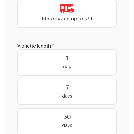
Motorhome up to 3.5t
Vignette length *
1
day
7
days
30
days