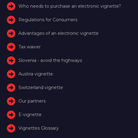
Who needs to purchase an electronic vignette?
Regulations for Consumers
Advantages of an electronic vignette
Tax waiver
Slovenia - avoid the highways
Austria vignette
Switzerland vignette
Our partners
E-vignette
Vignettes Glossary