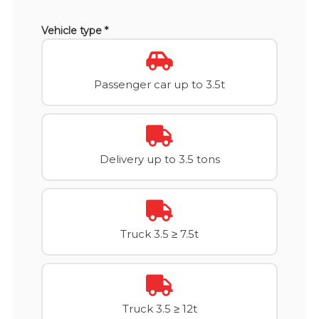
Vehicle type *
Passenger car up to 3.5t
Delivery up to 3.5 tons
Truck 3.5 ≥ 7.5t
Truck 3.5 ≥ 12t