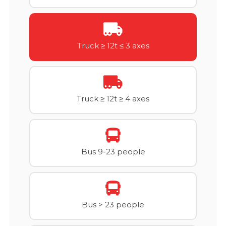
Truck ≥ 12t ≤ 3 axes
Truck ≥ 12t ≥ 4 axes
Bus 9-23 people
Bus > 23 people