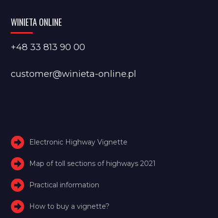
WINIETA ONLINE
+48 33 813 90 00
customer@winieta-online.pl
Electronic Highway Vignette
Map of toll sections of highways 2021
Practical information
How to buy a vignette?