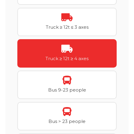
Truck ≥ 12t ≤ 3 axes
Truck ≥ 12t ≥ 4 axes
Bus 9-23 people
Bus > 23 people