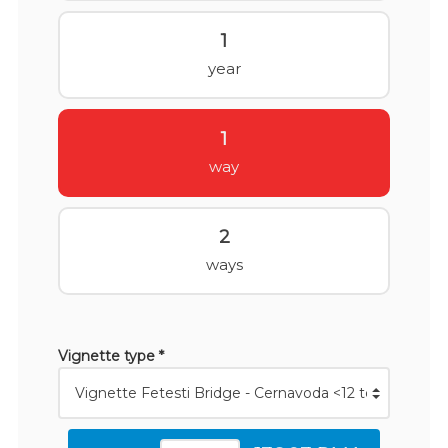
1
year
1
way
2
ways
Vignette type *