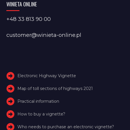
WINIETA ONLINE
+48 33 813 90 00
customer@winieta-online.pl
Electronic Highway Vignette
Map of toll sections of highways 2021
Practical information
How to buy a vignette?
Who needs to purchase an electronic vignette?