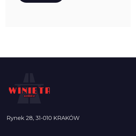
Rynek 28, 31-010 KRAKÓW