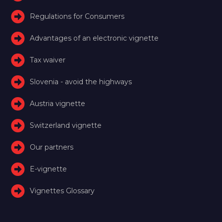
Regulations for Consumers
Advantages of an electronic vignette
Tax waiver
Slovenia - avoid the highways
Austria vignette
Switzerland vignette
Our partners
E-vignette
Vignettes Glossary