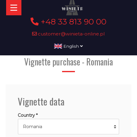
+48 33 813 90 00
customer@winieta-online.pl
English
Vignette purchase - Romania
Vignette data
Country *