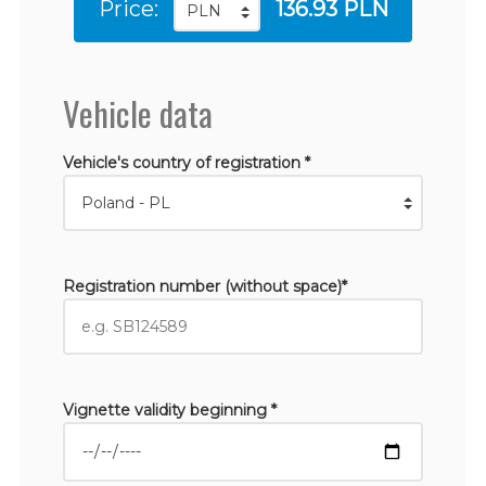
Price:
136.93 PLN
Vehicle data
Vehicle's country of registration *
Registration number (without space)*
Vignette validity beginning *