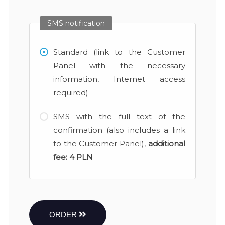
SMS notification
Standard (link to the Customer
Panel with the necessary
information, Internet access
required)
SMS with the full text of the
confirmation (also includes a link
to the Customer Panel),
additional
fee:
4 PLN
ORDER