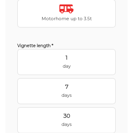
Motorhome up to 3.5t
Vignette length *
1
day
7
days
30
days