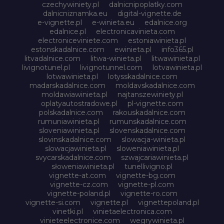
czechywiniety.pl
dalnicnipoplatky.com
dalnicniznamka.eu
digital-vignette.de
e-vignette.pl
e-winieta.eu
edalnice.org
edalnice.pl
electronicavinieta.com
electroniceviniete.com
estoniawinieta.pl
estonskadalnice.com
ewinieta.pl
info365.pl
litvadalnice.com
litwa-winieta.pl
litwawinieta.pl
livignotunel.pl
livignotunnel.com
lotvawinieta.pl
lotwawinieta.pl
lotysskadalnice.com
madarskadalnice.com
moldavskadalnice.com
moldawiawinieta.pl
najtanszewiniety.pl
oplatyautostradowe.pl
pl-vignette.com
polskadalnice.com
rakouskadalnice.com
rumuniawinieta.pl
rumunskadalnice.com
sloveniawinieta.pl
slovenskadalnice.com
slovinskadalnice.com
slowacja-winieta.pl
slowacjawinieta.pl
sloweniawinieta.pl
svycarskadalnice.com
szwajcariawinieta.pl
słoweniawinieta.pl
tunellivigno.pl
vignette-at.com
vignette-bg.com
vignette-cz.com
vignette-pl.com
vignette-poland.pl
vignette-ro.com
vignette-si.com
vignette.pl
vignettepoland.pl
vinetki.pl
vinietaelectronica.com
vinieteelectronice.com
wegrywinieta.pl