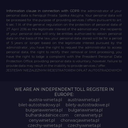
Information clause in connection with GDPR
the administrator of your
personal data is Feniqs.pl Prosta Spółka Akcyjna. Your personal data will
be processed for the purpose of providing services / offers pursuant to art.
6 sec. 1 lit. of the general regulation on the protection of personal data of
27 April 2016 as the legitimate interest of the administrator, the recipients
of your personal data will only be entities authorized to obtain personal
data on the basis of the law, your personal data stored will be for a period
of 5 years or longer based on the legitimate interest pursued by the
administrator, you have the right to request the administrator to access
personal data, the right to rectify their removal or limit processing, you
have the right to lodge a complaint with the President Personal Data
Protection Office, providing personal data is voluntary, however, failure to
provide data may result in the inability to provide services / offer.
JESTEŚMY NIEZALEŻNYM REJESTRATOREM OPŁAT AUTOSTRADOWYCH
WE ARE AN INDEPENDENT TOLL REGISTER IN
EUROPE:
austria-winieta.pl
austriawinieta.pl
bilet-autostradowy.pl
bilety-autostradowe.pl
bulgariawienieta.pl
bulgariawinieta.pl
bulharskadalnice.com
cenawiniety.pl
cenywiniet.pl
chorwacjawinieta.pl
czechy-winieta.pl
czechywinieta.pl