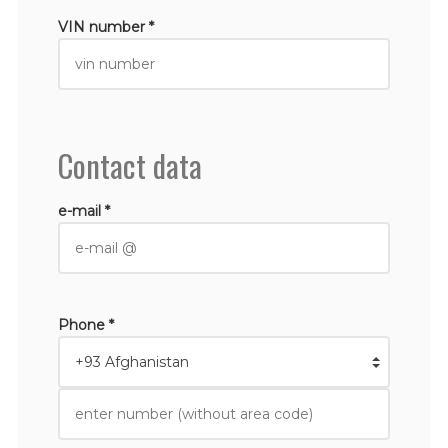
VIN number *
Contact data
e-mail *
Phone *