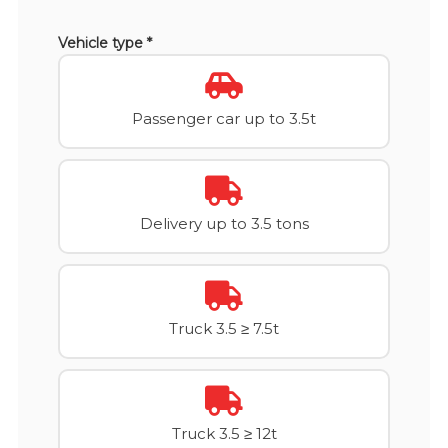
Vehicle type *
Passenger car up to 3.5t
Delivery up to 3.5 tons
Truck 3.5 ≥ 7.5t
Truck 3.5 ≥ 12t